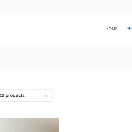
HOME
P
12 products