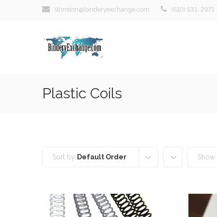
Winston@binderyexchange.com
(510) 531- 2971
Plastic Coils
Sort by
Default Order
Show