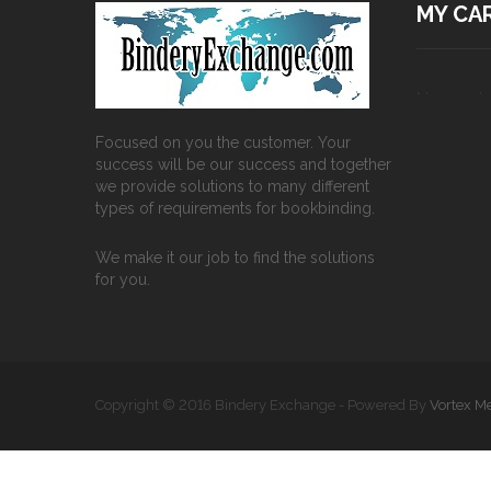
MY CA
No produc
Focused on you the customer. Your
success will be our success and together
we provide solutions to many different
types of requirements for bookbinding.
We make it our job to find the solutions
for you.
Copyright © 2016 Bindery Exchange - Powered By
Vortex M