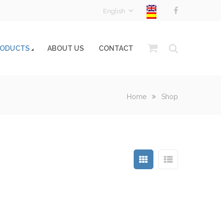
English
RODUCTS
ABOUT US
CONTACT
Home
Shop