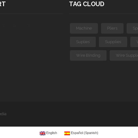
RT
TAG CLOUD
ts in the cart.
Machine
Pliers
Sp
Suplies
Supplies
Wire Binding
Wire Suppli
edia
English
Español
(
Spanish
)