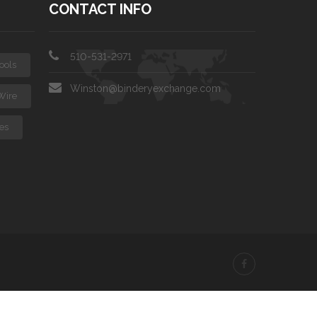
CONTACT INFO
510-531-2971
ools
Winston@binderyexchange.com
Wire
es