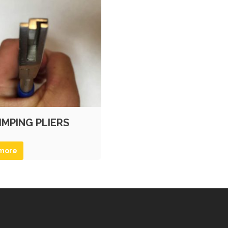
IMPING PLIERS
more