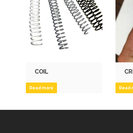
COIL
CR
Read more
Read 